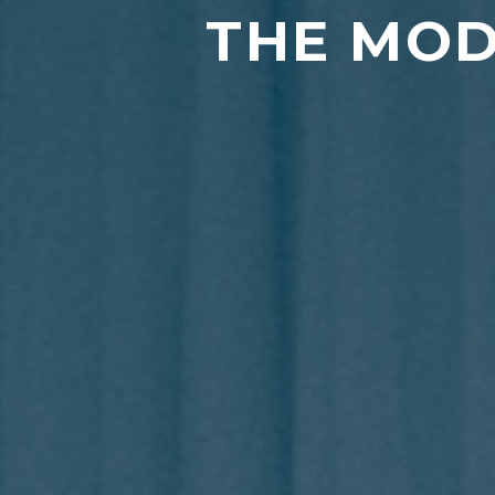
THE MOD