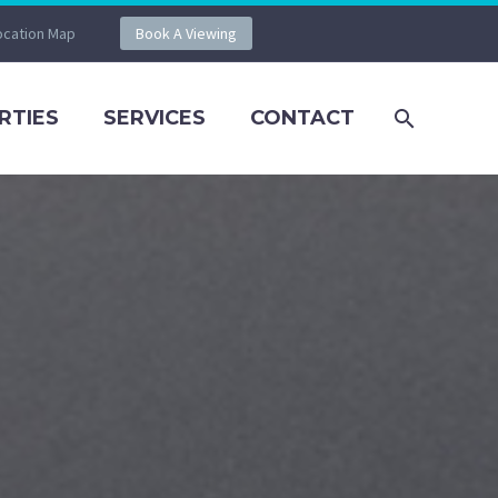
ocation Map
Book A Viewing
RTIES
SERVICES
CONTACT