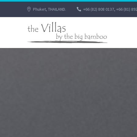
Phuket, THAILAND.
+66 (82) 808 0137, +66 (81) 89