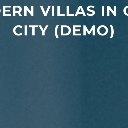
ERN VILLAS IN
CITY (DEMO)