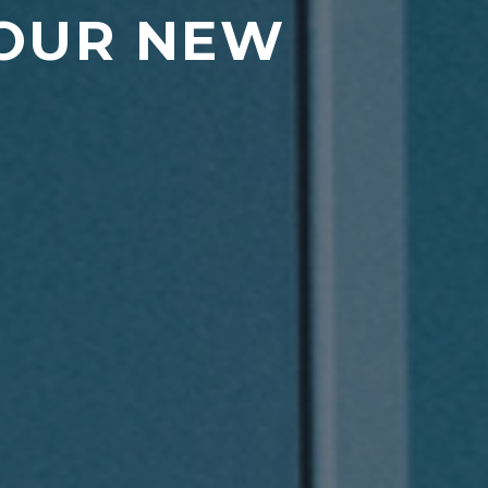
 OUR NEW