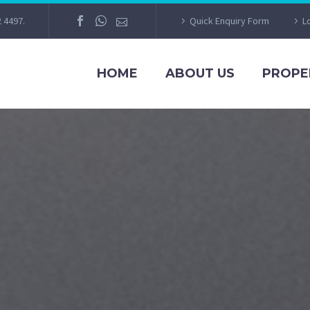
2 4497.
Quick Enquiry Form
L
HOME
ABOUT US
PROPE