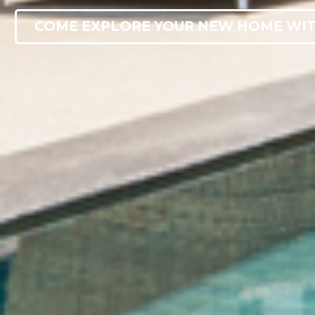
COME EXPLORE YOUR NEW HOME WIT