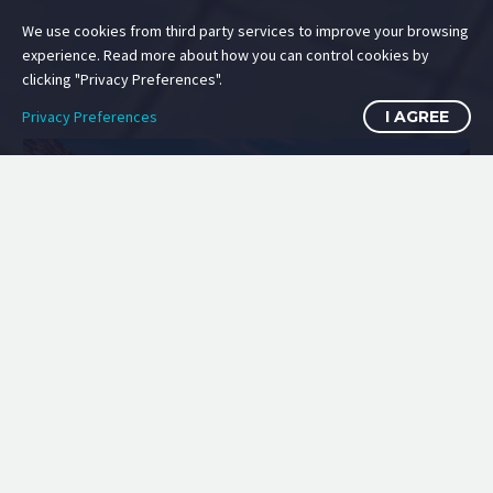
We use cookies from third party services to improve your browsing
experience. Read more about how you can control cookies by
clicking "Privacy Preferences".
Privacy Preferences
I AGREE
ESTATE VILLAS