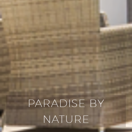
PARADISE BY
NATURE